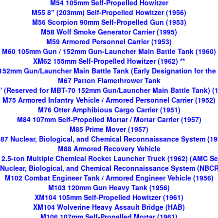
M54 105mm Self-Propelled Howitzer
M55 8" (203mm) Self-Propelled Howitzer (1956)
M56 Scorpion 90mm Self-Propelled Gun (1953)
M58 Wolf Smoke Generator Carrier (1995)
M59 Armored Personnel Carrier (1953)
M60 105mm Gun / 152mm Gun-Launcher Main Battle Tank (1960)
XM62 155mm Self-Propelled Howitzer (1962) **
 152mm Gun/Launcher Main Battle Tank (Early Designation for the
M67 Patton Flamethrower Tank
' (Reserved for MBT-70 152mm Gun/Launcher Main Battle Tank) (
M75 Armored Infantry Vehicle / Armored Personnel Carrier (1952)
M76 Otter Amphibious Cargo Carrier (1951)
M84 107mm Self-Propelled Mortar / Mortar Carrier (1957)
M85 Prime Mover (1957)
87 Nuclear, Biological, and Chemical Reconnaissance System (19
M88 Armored Recovery Vehicle
2.5-ton Multiple Chemical Rocket Launcher Truck (1962) (AMC Se
Nuclear, Biological, and Chemical Reconnaissance System (NBCR
M102 Combat Engineer Tank / Armored Engineer Vehicle (1956)
M103 120mm Gun Heavy Tank (1956)
XM104 105mm Self-Propelled Howitzer (1961)
XM104 Wolverine Heavy Assault Bridge (HAB)
M106 107mm Self-Propelled Mortar (1961)