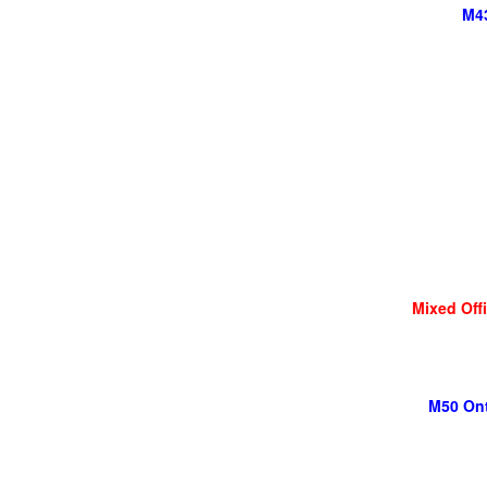
M43
Mixed Off
M50 Ont