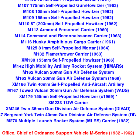
M107 175mm Self-Propelled Gun/Howitzer (1962)
M108 105mm Self-Propelled Howitzer (1962)
M109 155mm Self-Propelled Howitzer (1962)
M110 8" (203mm) Self-Propelled Howitzer (1962)
M113 Armored Personnel Carrier (1960)
M114 Command and Reconnaissance Carrier (1963)
M116 Husky Amphibious Cargo Carrier (1961)
M125 81mm Self-Propelled Mortar (1964)
M132 Flamethrower Carrier (1963)
XM138 155mm Self-Propelled Howitzer (1966)
M142 High Mobility Artillery Rocket System (HIMARS)
M162 Vulcan 20mm Gun Air Defense System
M163 Vulcan 20mm Gun Air Defense System (1969)
XM166 Twin 40mm Self-Propelled Anti-Aircraft Artillery
M167 Towed Vulcan 20mm Gun Air Defense System (VADS)
XM179 155mm Self-Propelled Howitzer (c1969) *
XM233 TOW Carrier
XM246 Twin 35mm Gun Division Air Defense System (DIVAD)
7 Sergeant York Twin 40mm Gun Division Air Defense System (DI
M270 Multiple Launch Rocket System (MLRS) Carrier (1982)
Office, Chief of Ordnance Support Vehicle M-Series (1932 -1962)