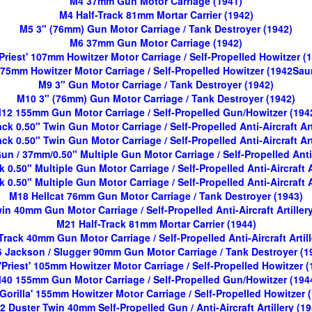
M4 37mm Gun Motor Carriage (1941)
M4 Half-Track 81mm Mortar Carrier (1942)
M5 3" (76mm) Gun Motor Carriage / Tank Destroyer (1942)
M6 37mm Gun Motor Carriage (1942)
Priest' 107mm Howitzer Motor Carriage / Self-Propelled Howitzer (
75mm Howitzer Motor Carriage / Self-Propelled Howitzer (1942Sa
M9 3" Gun Motor Carriage / Tank Destroyer (1942)
M10 3" (76mm) Gun Motor Carriage / Tank Destroyer (1942)
12 155mm Gun Motor Carriage / Self-Propelled Gun/Howitzer (194
ck 0.50" Twin Gun Motor Carriage / Self-Propelled Anti-Aircraft Art
ck 0.50" Twin Gun Motor Carriage / Self-Propelled Anti-Aircraft Art
 / 37mm/0.50" Multiple Gun Motor Carriage / Self-Propelled Anti-A
 0.50" Multiple Gun Motor Carriage / Self-Propelled Anti-Aircraft A
 0.50" Multiple Gun Motor Carriage / Self-Propelled Anti-Aircraft A
M18 Hellcat 76mm Gun Motor Carriage / Tank Destroyer (1943)
n 40mm Gun Motor Carriage / Self-Propelled Anti-Aircraft Artiller
M21 Half-Track 81mm Mortar Carrier (1944)
Track 40mm Gun Motor Carriage / Self-Propelled Anti-Aircraft Artill
 Jackson / Slugger 90mm Gun Motor Carriage / Tank Destroyer (1
'Priest' 105mm Howitzer Motor Carriage / Self-Propelled Howitzer (
40 155mm Gun Motor Carriage / Self-Propelled Gun/Howitzer (194
Gorilla' 155mm Howitzer Motor Carriage / Self-Propelled Howitzer 
2 Duster Twin 40mm Self-Propelled Gun / Anti-Aircraft Artillery (19