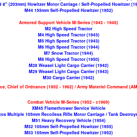
 8" (203mm) Howitzer Motor Carriage / Self-Propelled Howitzer (1
M44 155mm Self-Propelled Howitzer (1952)
Armored Support Vehicle M-Series (1943 - 1945)
M2 High Speed Tractor
M4 High Speed Tractor (1943)
M5 High Speed Tractor (1943)
M6 High Speed Tractor (1944)
M7 Snow Tractor (1944)
M8 High Speed Tractor (1950)
M28 Weasel Light Cargo Carrier (1942)
M29 Weasel Light Cargo Carrier (1943)
M30 Cargo Carrier (1942)
ice, Chief of Ordnance (1952 - 1962) / Army Materiel Command (AM
Combat Vehicle M-Series (1952 - c1969)
XM45 Flamethrower Service Vehicle
os Multiple 105mm Recoiless Rifle Motor Carriage / Tank Destroye
M51 Heavy Recovery Vehicle (1954)
M52 105mm Self-Propelled Howitzer (1955)
M53 155mm Self-Propelled Howitzer (1952)