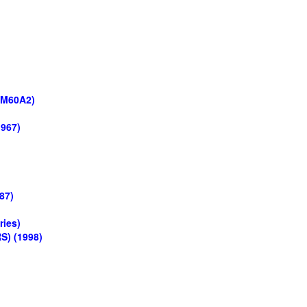
 M60A2)
1967)
87)
ries)
S) (1998)