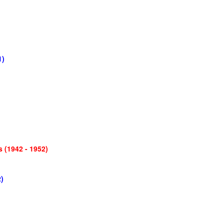
1)
 (1942 - 1952)
)