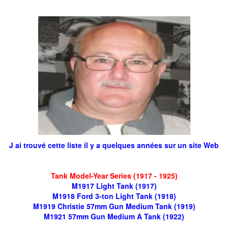
J ai trouvé cette liste il y a quelques années sur un site Web
Tank Model-Year Series (1917 - 1925)
M1917 Light Tank (1917)
M1918 Ford 3-ton Light Tank (1918)
M1919 Christie 57mm Gun Medium Tank (1919)
M1921 57mm Gun Medium A Tank (1922)