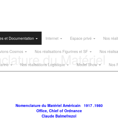
es et Documentation
Internet
Espace privé
Nos réal
 Avions-Cosmos
Nos réalisations Figurines et SF
Nos réalis
ature du Matériel
Marine
Nos réalisations Logistique
Model Show
Nos R
Nomenclature du Matériel Américain 1917 .1980
Office, Chief of Ordnance
Claude Balmefrezol