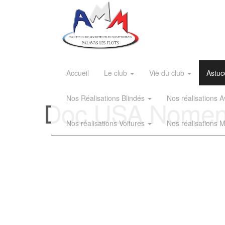
Accueil
Le club
Vie du club
Astuc
Nos Réalisations Blindés
Nos réalisations
Doc USA Nomencl
Nos réalisations Voitures
Nos réalisations 