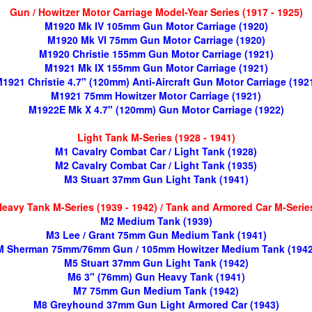
Gun / Howitzer Motor Carriage Model-Year Series (1917 - 1925)
M1920 Mk IV 105mm Gun Motor Carriage (1920)
M1920 Mk VI 75mm Gun Motor Carriage (1920)
M1920 Christie 155mm Gun Motor Carriage (1921)
M1921 Mk IX 155mm Gun Motor Carriage (1921)
1921 Christie 4.7" (120mm) Anti-Aircraft Gun Motor Carriage (192
M1921 75mm Howitzer Motor Carriage (1921)
M1922E Mk X 4.7" (120mm) Gun Motor Carriage (1922)
Light Tank M-Series (1928 - 1941)
M1 Cavalry Combat Car / Light Tank (1928)
M2 Cavalry Combat Car / Light Tank (1935)
M3 Stuart 37mm Gun Light Tank (1941)
avy Tank M-Series (1939 - 1942) / Tank and Armored Car M-Series
M2 Medium Tank (1939)
M3 Lee / Grant 75mm Gun Medium Tank (1941)
M Sherman 75mm/76mm Gun / 105mm Howitzer Medium Tank (1942
M5 Stuart 37mm Gun Light Tank (1942)
M6 3" (76mm) Gun Heavy Tank (1941)
M7 75mm Gun Medium Tank (1942)
M8 Greyhound 37mm Gun Light Armored Car (1943)