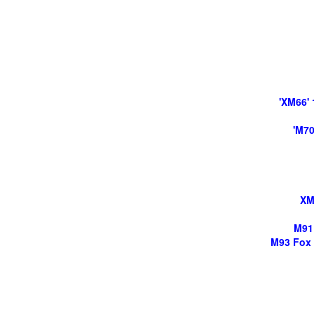
'XM66'
'M70
XM
M91 
M93 Fox 