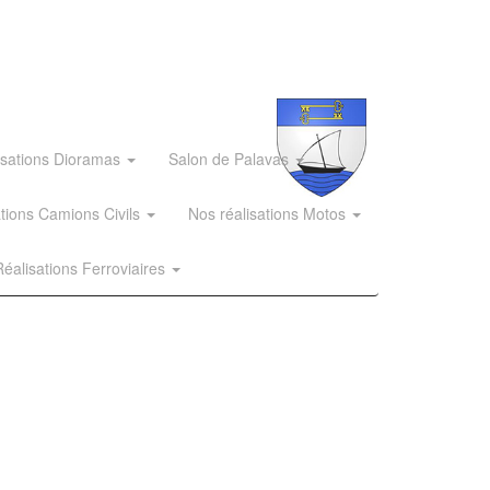
isations Dioramas
Salon de Palavas
ations Camions Civils
Nos réalisations Motos
éalisations Ferroviaires