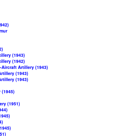
1942)
umur
2)
illery (1943)
illery (1942)
ircraft Artillery (1943)
rtillery (1943)
rtillery (1943)
y (1945)
ery (1951)
944)
1945)
4)
(1945)
51)