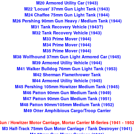
M20 Armored Utility Car (1943)
M22 'Locust' 37mm Gun Light Tank (1943)
M24 Chaffee 75mm Gun Light Tank (1944)
M26 Pershing 90mm Gun Heavy / Medium Tank (1944)
M31 Tank Recovery Vehicle (1943?)
M32 Tank Recovery Vehicle (1943)
M33 Prime Mover (1944)
M34 Prime Mover (1944)
M35 Prime Mover (1944)
M38 Wolfhound 37mm Gun Light Armored Car (1945)
M39 Armored Utility Vehicle (1944)
M41 Walker Bulldog 76mm Gun Light Tank (1953)
M42 Sherman Flamethrower Tank
M44 Armored Utility Vehicle (1945)
M45 Pershing 105mm Howitzer Medium Tank (1945)
M46 Patton 90mm Gun Medium Tank (1949)
M47 Patton 90mm Gun Medium Tank (1951)
M48 Patton 90mm/105mm Medium Tank (1952)
M49 Otter Amphibious Cargo/Troop Carrier
Gun / Howitzer Motor Carriage, Mortar Carrier M-Series (1941 - 1952
M3 Half-Track 75mm Gun Motor Carriage / Tank Destroyer (1941)