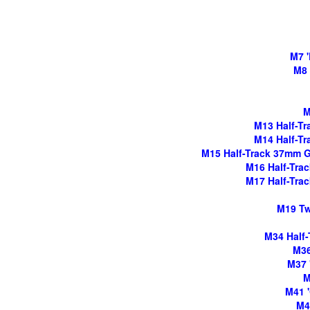
M7 '
M8 
M
M13 Half-Tra
M14 Half-Tra
M15 Half-Track 37mm Gun
M16 Half-Track
M17 Half-Track
M19 Twi
M34 Half-
M36
M37 
M
M41 '
M4