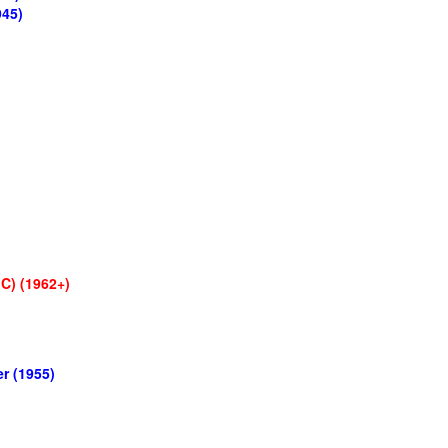
945)
C) (1962+)
r (1955)