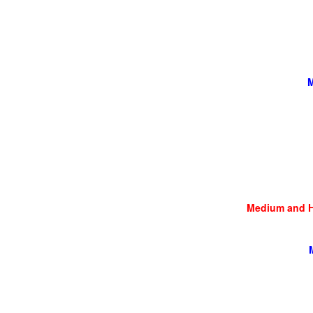
M
Medium and He